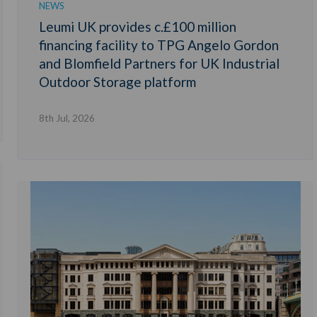
NEWS
Leumi UK provides c.£100 million
financing facility to TPG Angelo Gordon
and Blomfield Partners for UK Industrial
Outdoor Storage platform
8th Jul, 2026