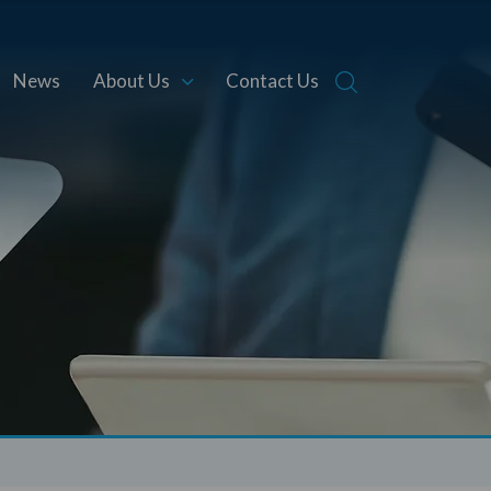
News
About Us
Contact Us