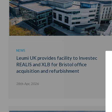
NEWS
Leumi UK provides facility to Investec
REALIS and XLB for Bristol office
acquisition and refurbishment
28th Apr, 2026