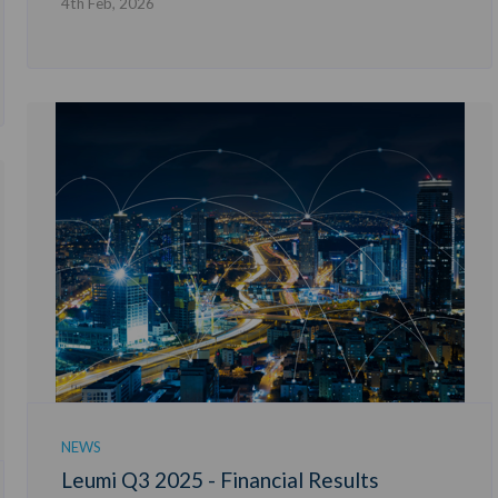
4th Feb, 2026
NEWS
Leumi Q3 2025 - Financial Results