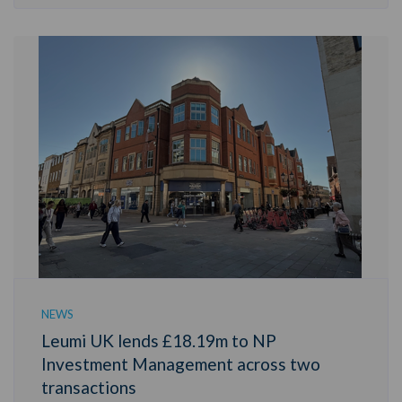
NEWS
Leumi UK lends £18.19m to NP
Investment Management across two
transactions