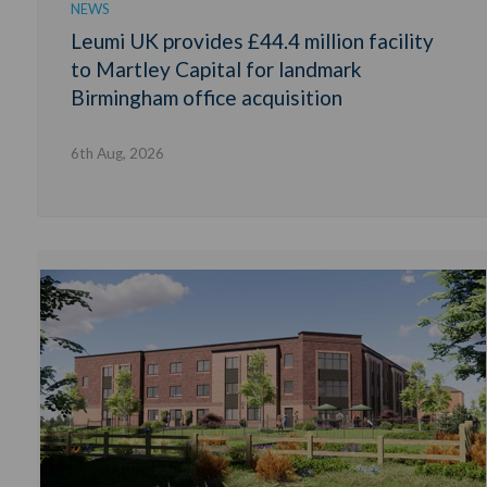
NEWS
Leumi UK provides £44.4 million facility
to Martley Capital for landmark
Birmingham office acquisition
6th Aug, 2026