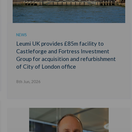
NEWS
Leumi UK provides £85m facility to
Castleforge and Fortress Investment
Group for acquisition and refurbishment
of City of London office
8th Jun, 2026