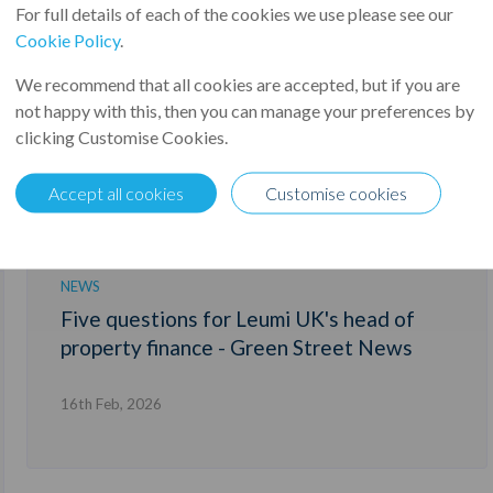
For full details of each of the cookies we use please see our
Cookie Policy
.
We recommend that all cookies are accepted, but if you are
not happy with this, then you can manage your preferences by
clicking Customise Cookies.
Accept all cookies
Customise cookies
NEWS
Five questions for Leumi UK's head of
property finance - Green Street News
16th Feb, 2026