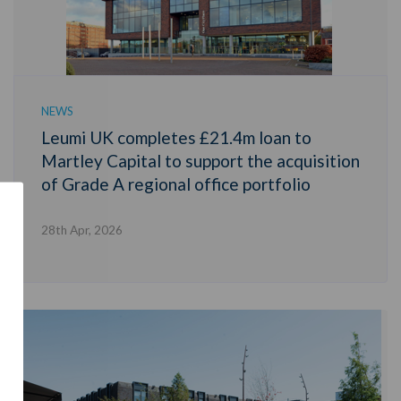
NEWS
Leumi UK completes £21.4m loan to
Martley Capital to support the acquisition
of Grade A regional office portfolio
28th Apr, 2026