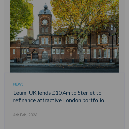
NEWS
Leumi UK lends £10.4m to Sterlet to
refinance attractive London portfolio
4th Feb, 2026