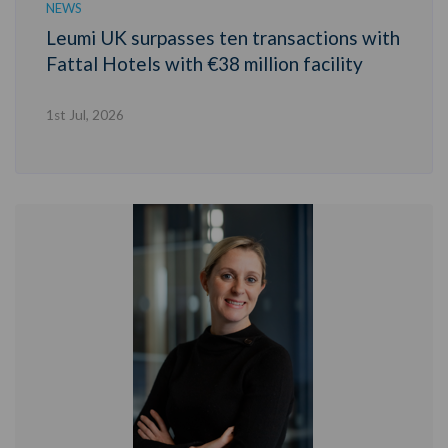
NEWS
Leumi UK surpasses ten transactions with
Fattal Hotels with €38 million facility
1st Jul, 2026