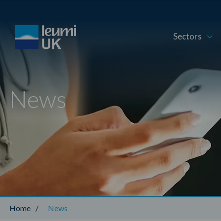
Sectors
News
Home
/
News