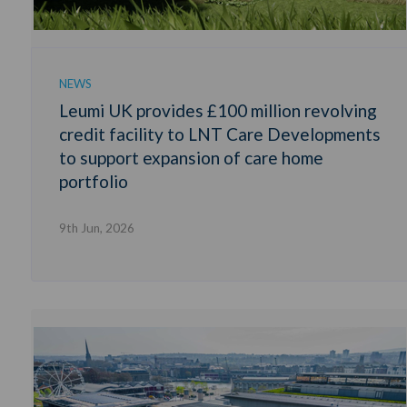
NEWS
Leumi UK provides £100 million revolving
credit facility to LNT Care Developments
to support expansion of care home
portfolio
9th Jun, 2026