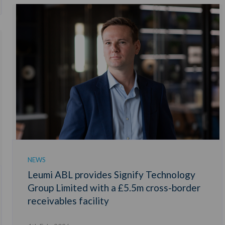
NEWS
Leumi ABL provides Signify Technology
Group Limited with a £5.5m cross-border
receivables facility