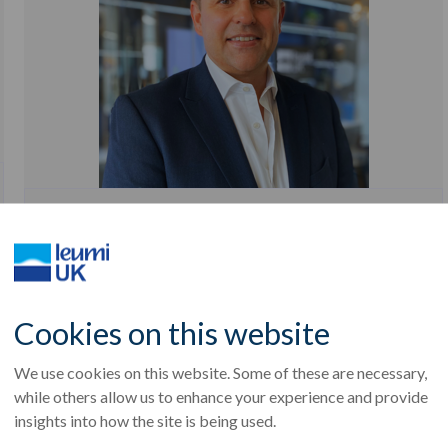
NEWS
Real estate debt: A cautious recovery
27th Feb, 2026
Cookies on this website
We use cookies on this website. Some of these are necessary,
while others allow us to enhance your experience and provide
insights into how the site is being used.