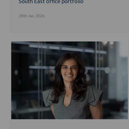
South East office portfolio
28th Jan, 2026