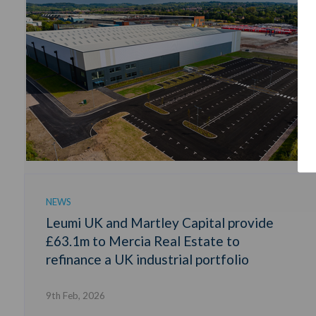
NEWS
Leumi UK and Martley Capital provide
£63.1m to Mercia Real Estate to
refinance a UK industrial portfolio
9th Feb, 2026