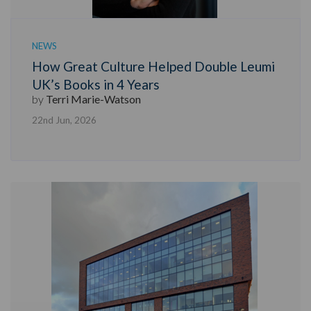
NEWS
How Great Culture Helped Double Leumi
UK’s Books in 4 Years
by
Terri Marie-Watson
22nd Jun, 2026