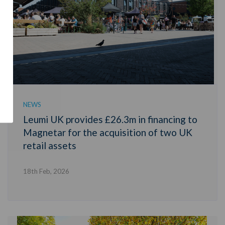
NEWS
Leumi UK provides £26.3m in financing to
Magnetar for the acquisition of two UK
retail assets
18th Feb, 2026