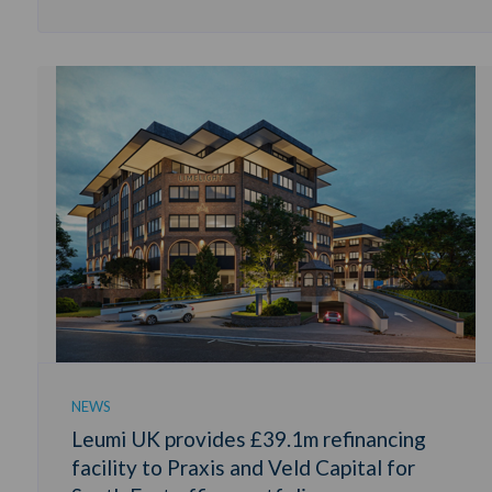
NEWS
Leumi UK provides £39.1m refinancing
facility to Praxis and Veld Capital for