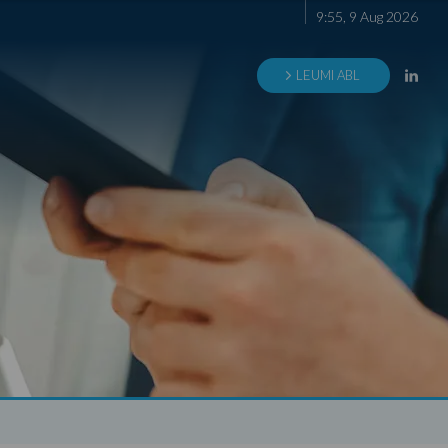
9
:
55
,
9
Aug
2026
LEUMI ABL