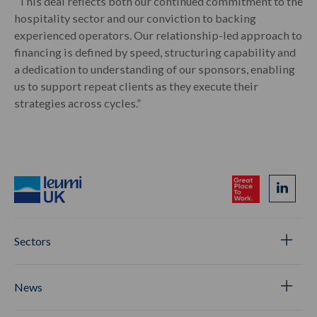
“This deal reflects both our continued commitment to the
hospitality sector and our conviction to backing
experienced operators. Our relationship-led approach to
financing is defined by speed, structuring capability and
a dedication to understanding of our sponsors, enabling
us to support repeat clients as they execute their
strategies across cycles.”
Sectors
News