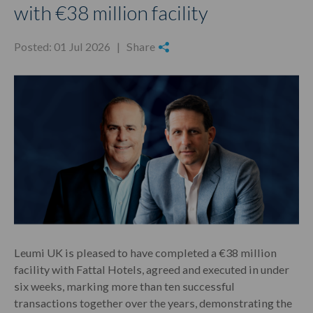
with €38 million facility
Posted: 01 Jul 2026 |
Share
Leumi UK is pleased to have completed a €38 million
facility with Fattal Hotels, agreed and executed in under
six weeks, marking more than ten successful
transactions together over the years, demonstrating the