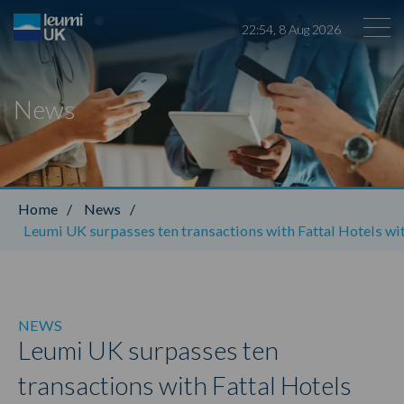
22
:
54
,
8
Aug
2026
News
Leumi ABL
Home
/
News
/
Leumi UK surpasses ten transactions with Fattal Hotels with
NEWS
Leumi UK surpasses ten
transactions with Fattal Hotels