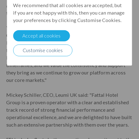
We recommend that all cookies are accepted, but
a strong focus on operational performance and long-
if you are not happy with this, then you can manage
term value creation.
your preferences by clicking Customise Cookies.
Yoram Biton, Managing Director of Leonardo Hotels
Central Europe said: "We are delighted to continue our
Accept all cookies
long-standing partnership with Leumi UK. Their speed,
flexibility and strong understanding of our strategy have
Customise cookies
been key to executing transactions within demanding
timeframes, and we value the consistency and support
they bring as we continue to grow our platform across
our core markets."
Mickey Schiller, CEO, Leumi UK said: "Fattal Hotel
Group is a proven operator with a clear and established
track record of strong financial performance and
operational excellence, and we are delighted to have built
such an extensive partnership with them over the years.