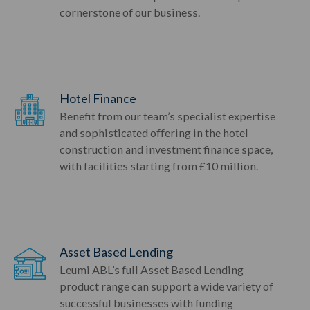
cornerstone of our business.
Hotel Finance
Benefit from our team’s specialist expertise
and sophisticated offering in the hotel
construction and investment finance space,
with facilities starting from £10 million.
Asset Based Lending
Leumi ABL’s full Asset Based Lending
product range can support a wide variety of
successful businesses with funding