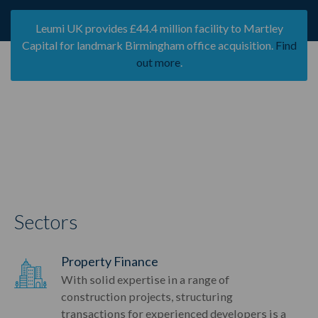
Leumi UK provides £44.4 million facility to Martley
Capital for landmark Birmingham office acquisition.
Find
out more
.
Sectors
Property Finance
With solid expertise in a range of
construction projects, structuring
transactions for experienced developers is a