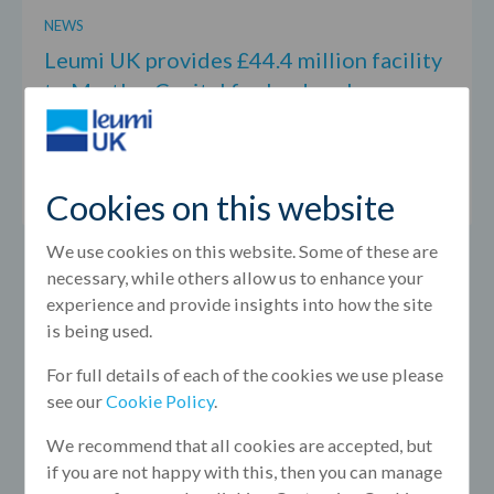
NEWS
Leumi UK provides £44.4 million facility
to Martley Capital for landmark
Birmingham office acquisition
August 2026
Cookies on this website
We use cookies on this website. Some of these are
necessary, while others allow us to enhance your
experience and provide insights into how the site
is being used.
For full details of each of the cookies we use please
see our
Cookie Policy
.
We recommend that all cookies are accepted, but
if you are not happy with this, then you can manage
NEWS