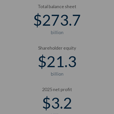
Total balance sheet
$
273.7
billion
Shareholder equity
$
21.3
billion
2025 net profit
$
3.2