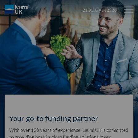
21
:
31
,
8
Aug
2026
Sectors
News
About Us
Contact Us
Global Sites
Your go-to funding partner
With over 120 years of experience, Leumi UK is committed
Leumi ABL
to providing best-in-class funding solutions in our