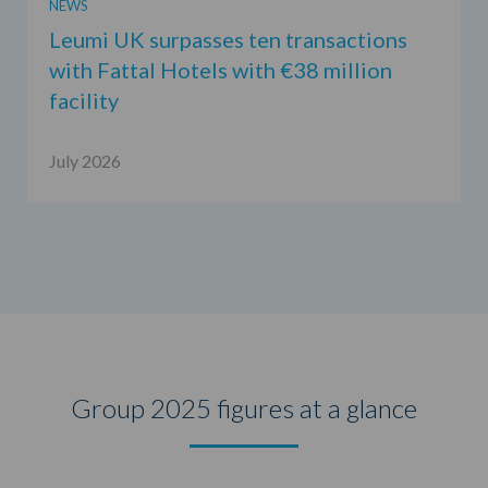
NEWS
Leumi UK surpasses ten transactions
with Fattal Hotels with €38 million
facility
July 2026
Group 2025 figures at a glance