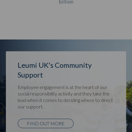
billion
Leumi UK's Community
Support
Employee engagement is at the heart of our
social responsibility activity and they take the
lead when it comes to deciding where to direct
our support.
FIND OUT MORE