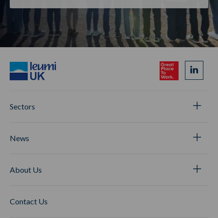
Sectors
News
About Us
Contact Us