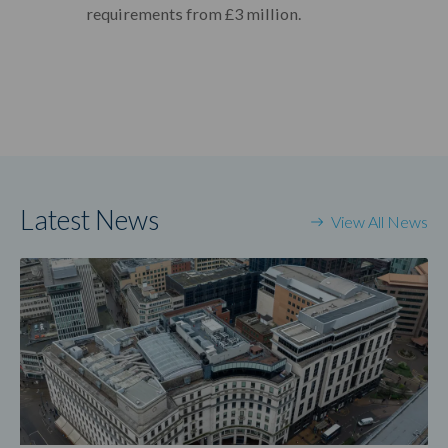
requirements from £3 million.
Latest News
View All News