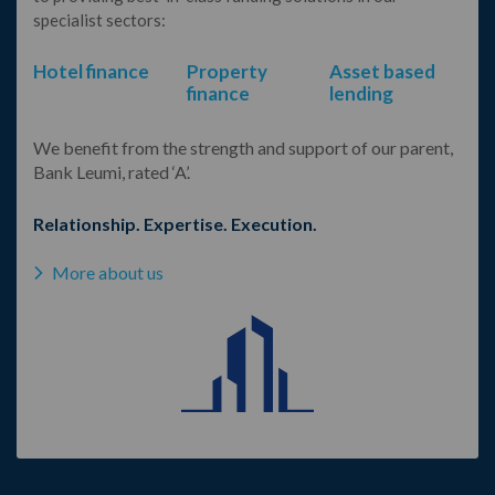
specialist sectors:
Hotel finance
Property
Asset based
finance
lending
We benefit from the strength and support of our parent,
Bank Leumi, rated ‘A’.
Relationship. Expertise. Execution.
More about us