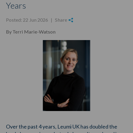
Years
Posted: 22 Jun 2026 |
Share
By Terri Marie-Watson
Over the past 4 years, Leumi UK has doubled the