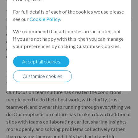
For full details of each of the cookies we use please
The embedding of our Guiding Principles starts long
see our
Cookie Policy
.
before someone’s first day; it begins with our brand, what
people say about working at Leumi and that vital first
We recommend that all cookies are accepted, but
engagement. By making the principles a formal part of
if you are not happy with this, then you can manage
our assessment process, we've moved them from "words
your preferences by clicking Customise Cookies.
on a wall" to clear expectations for how we operate every
day.
Accept all cookies
How has our focus on team culture helped individual
Customise cookies
teams operate more effectively?
Our focus on team culture has created the conditions
people need to do their best work, with clarity, trust,
teamwork and ownership running through everything we
do. Our emphasis on culture has broken down traditional
silos with teams collaborating earlier, sharing insights
more openly, and solving problems collectively rather
than passing them around. This has had a tangible