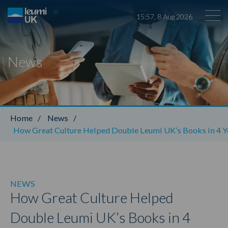
15
:
57
,
8
Aug
2026
News
Leumi ABL
Home
/
News
/
How Great Culture Helped Double Leumi UK’s Books in 4 Y
NEWS
How Great Culture Helped
Double Leumi UK’s Books in 4