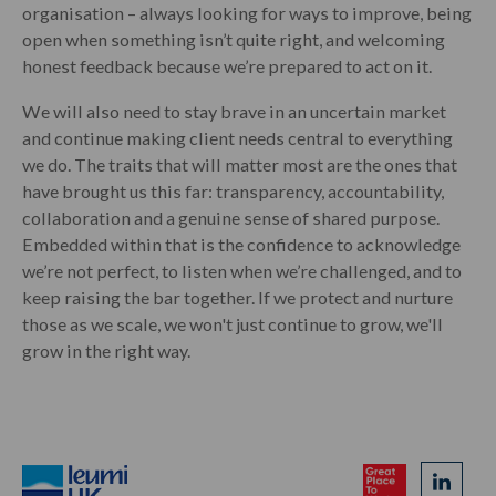
organisation – always looking for ways to improve, being
open when something isn’t quite right, and welcoming
honest feedback because we’re prepared to act on it.
We will also need to stay brave in an uncertain market
and continue making client needs central to everything
we do. The traits that will matter most are the ones that
have brought us this far: transparency, accountability,
collaboration and a genuine sense of shared purpose.
Embedded within that is the confidence to acknowledge
we’re not perfect, to listen when we’re challenged, and to
keep raising the bar together. If we protect and nurture
those as we scale, we won't just continue to grow, we'll
grow in the right way.