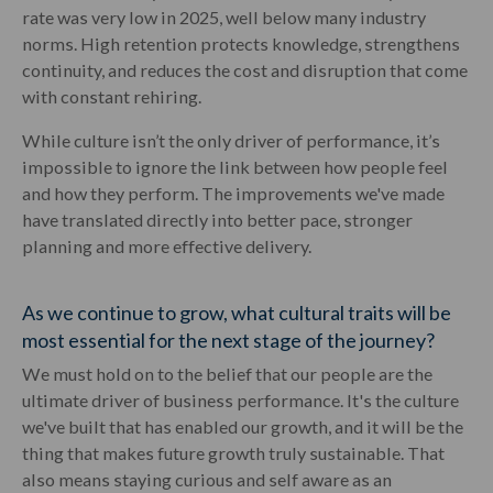
rate was very low in 2025, well below many industry
norms. High retention protects knowledge, strengthens
continuity, and reduces the cost and disruption that come
with constant rehiring.
While culture isn’t the only driver of performance, it’s
impossible to ignore the link between how people feel
and how they perform. The improvements we've made
have translated directly into better pace, stronger
planning and more effective delivery.
As we continue to grow, what cultural traits will be
most essential for the next stage of the journey?
We must hold on to the belief that our people are the
ultimate driver of business performance. It's the culture
we've built that has enabled our growth, and it will be the
thing that makes future growth truly sustainable. That
also means staying curious and self aware as an