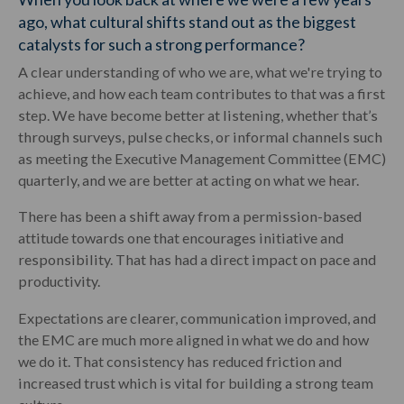
ago, what cultural shifts stand out as the biggest
catalysts for such a strong performance?
A clear understanding of who we are, what we're trying to
achieve, and how each team contributes to that was a first
step. We have become better at listening, whether that’s
through surveys, pulse checks, or informal channels such
as meeting the Executive Management Committee (EMC)
quarterly, and we are better at acting on what we hear.
There has been a shift away from a permission-based
attitude towards one that encourages initiative and
responsibility. That has had a direct impact on pace and
productivity.
Expectations are clearer, communication improved, and
the EMC are much more aligned in what we do and how
we do it. That consistency has reduced friction and
increased trust which is vital for building a strong team