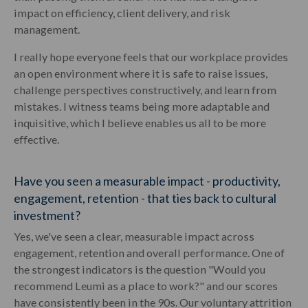
impact on efficiency, client delivery, and risk
management.
I really hope everyone feels that our workplace provides
an open environment where it is safe to raise issues,
challenge perspectives constructively, and learn from
mistakes. I witness teams being more adaptable and
inquisitive, which I believe enables us all to be more
effective.
Have you seen a measurable impact - productivity,
engagement, retention - that ties back to cultural
investment?
Yes, we've seen a clear, measurable impact across
engagement, retention and overall performance. One of
the strongest indicators is the question "Would you
recommend Leumi as a place to work?" and our scores
have consistently been in the 90s. Our voluntary attrition