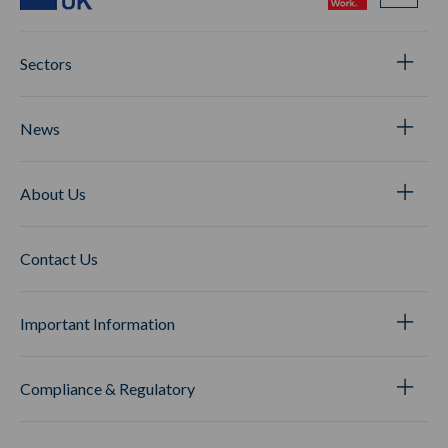
Sectors
News
About Us
Contact Us
Important Information
Compliance & Regulatory