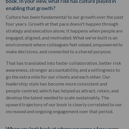
book. In your view, what role has culture played in
enabling that growth?
Culture has been fundamental to our growth over the past
four years. Growth at that pace doesn't happen through
strategy and execution alone; it happens when people are
engaged, aligned, and motivated. What we've built is an
environment where colleagues feel valued, empowered to
make decisions, and connected to a shared purpose.
That has translated into faster collaboration, better risk
awareness, stronger accountability, and a willingness to
go the extra mile for our clients and each other. Our
leadership style has become more consistent and
people-centred, which has helped us attract, retain, and
develop the talent needed to scale sustainably. The
upward trajectory of our book is clearly correlated to our
increased and ongoing engagement over that period.
When you look back at where we were a few years