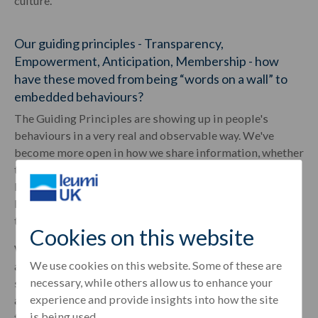
culture.
Our guiding principles - Transparency,
Empowerment, Anticipation, Membership - how
have these moved from being “words on a wall” to
embedded behaviours?
The Guiding Principles are showing up in people's
behaviours in a very real and observable way. We've
become more open in how we share information, whether
that's business outcomes, being clear on priorities, or
having honest conversations and providing feedback.
People understand why decisions are made, not just what
the decisions are.
Cookies on this website
We see teams taking initiative with quicker course of
We use cookies on this website. Some of these are
action at the right levels and more proactive problem-
necessary, while others allow us to enhance your
solving. People are thinking ahead rather than reacting
experience and provide insights into how the site
and there is a far stronger sense of belonging and "one
is being used.
team" thinking.