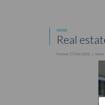
NEWS
Real estat
Posted: 27 Feb 2026 |
Share