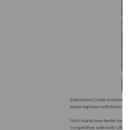
Alternative Credit Investor re
exploring how confidence is gr
Nick shares how lender behavio
competitive; with both UK and