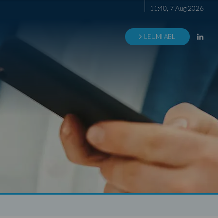
11
:
40
,
7
Aug
2026
LEUMI ABL