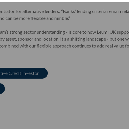
entiator for alternative lenders: “Banks’ lending criteria remain rel
who can be more flexible and nimble.”
team’s strong sector understanding - is core to how Leumi UK support
by asset, sponsor and location. It’s a shifting landscape - but on
 combined with our flexible approach continues to add real value f
ative Credit Investor