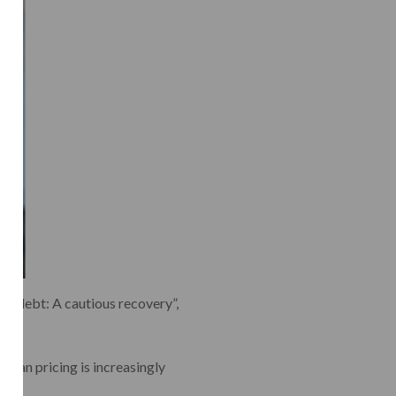
te debt: A cautious recovery”,
“Loan pricing is increasingly