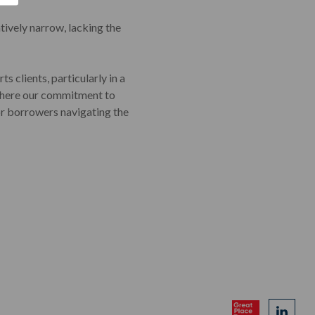
atively narrow, lacking the
s clients, particularly in a
e where our commitment to
or borrowers navigating the