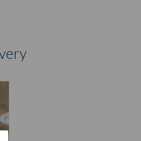
overy