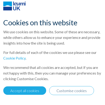
Cookies on this website
We use cookies on this website. Some of these are necessary,
while others allow us to enhance your experience and provide
insights into how the site is being used.
For full details of each of the cookies we use please see our
Cookie Policy
.
We recommend that all cookies are accepted, but if you are
not happy with this, then you can manage your preferences by
clicking Customise Cookies.
cently featured Leumi UK’s Nick Westoby in their article “Real esta
adually returning to the real estate debt market.
Accept all cookies
Customise cookies
ur is shifting, noting the impact of banks re‑entering the market: 
 overseas banks returning to the market.”