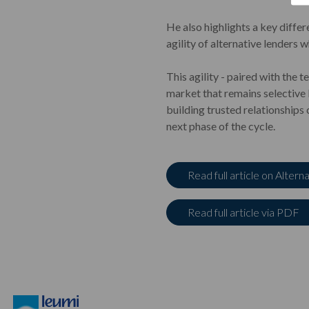
He also highlights a key differ
agility of alternative lenders 
This agility - paired with the 
market that remains selective 
building trusted relationships
next phase of the cycle.
Read full article on Altern
Read full article via PDF