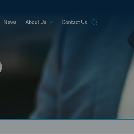
News
About Us
Contact Us