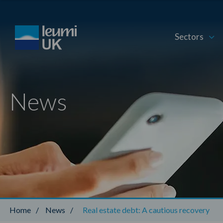
Sectors
News
Home
/
News
/
Real estate debt: A cautious recovery