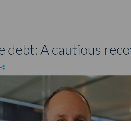
e debt: A cautious rec