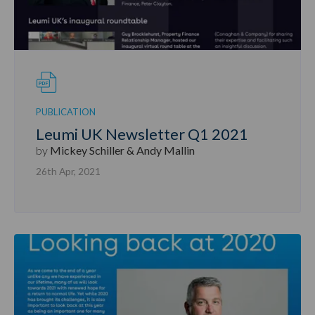
PUBLICATION
Leumi UK Newsletter Q1 2021
by
Mickey Schiller & Andy Mallin
26th Apr, 2021