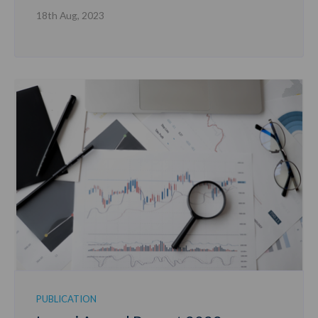
18th Aug, 2023
PUBLICATION