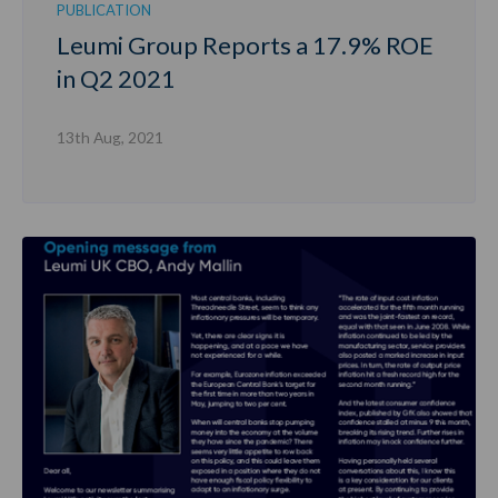
PUBLICATION
Leumi Group Reports a 17.9% ROE
in Q2 2021
13th Aug, 2021