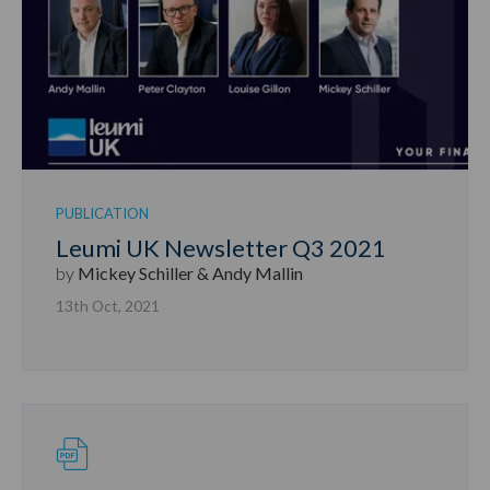
PUBLICATION
Leumi UK Newsletter Q3 2021
by
Mickey Schiller & Andy Mallin
13th Oct, 2021