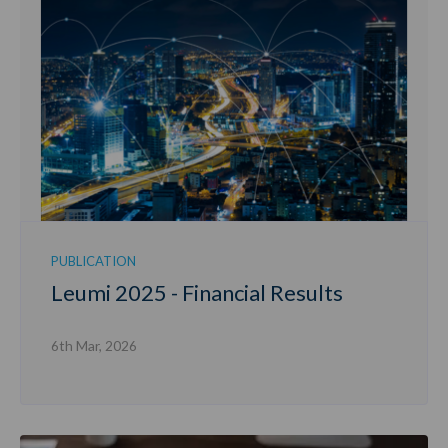
PUBLICATION
Leumi 2025 - Financial Results
6th Mar, 2026