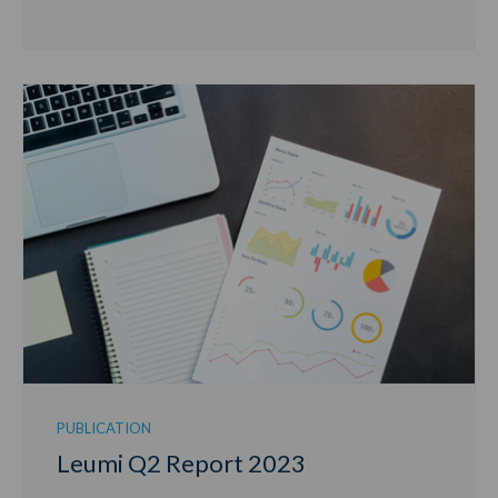
PUBLICATION
Leumi Q2 Report 2023