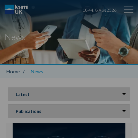
18
:
44
,
8
Aug
2026
News
Leumi ABL
Home
/
News