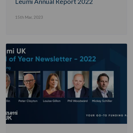
Leumi Annual Report 2022
15th Mar, 2023