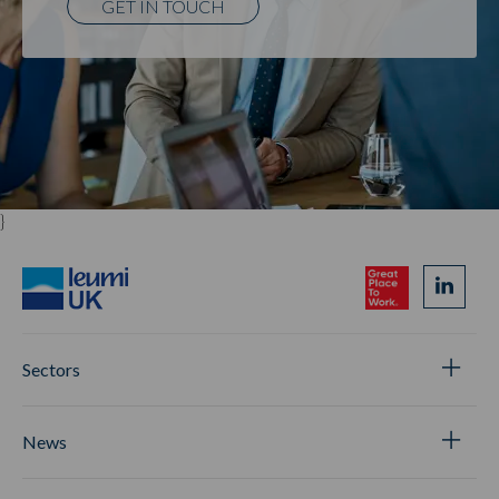
GET IN TOUCH
}
Sectors
News