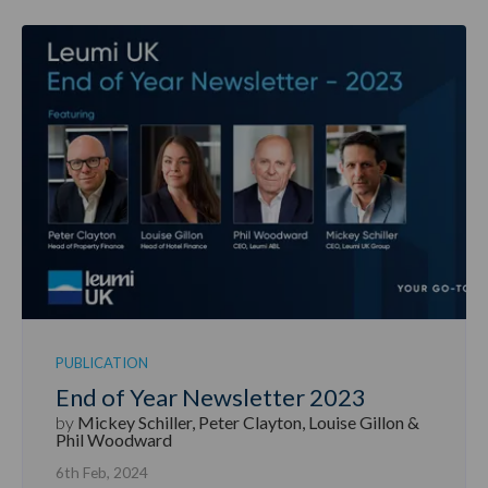
PUBLICATION
End of Year Newsletter 2023
by
Mickey Schiller, Peter Clayton, Louise Gillon &
Phil Woodward
6th Feb, 2024