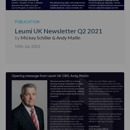
PUBLICATION
Leumi UK Newsletter Q2 2021
by
Mickey Schiller & Andy Mallin
14th Jul, 2021