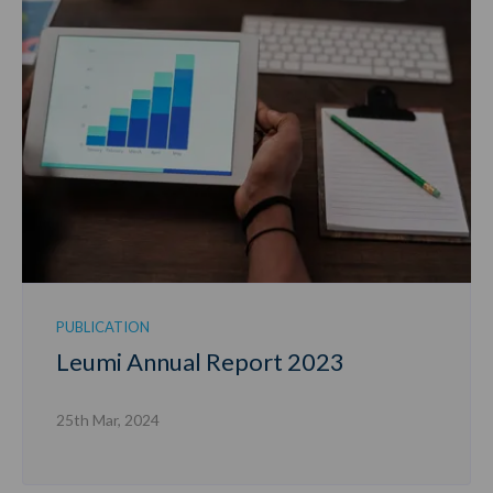
PUBLICATION
Leumi Annual Report 2023
25th Mar, 2024