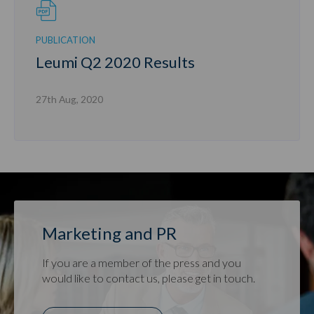
PUBLICATION
Leumi Q2 2020 Results
27th Aug, 2020
Marketing and PR
If you are a member of the press and you
would like to contact us, please get in touch.