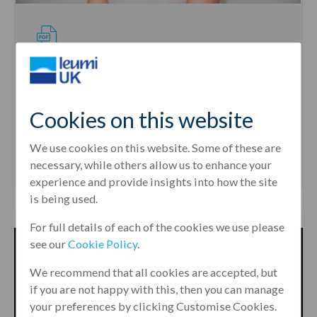
PUBLICATION
How hotel lenders can navigate a
turbulent market
Cookies on this website
by
Louise Gillon
26th May, 2022
We use cookies on this website. Some of these are
necessary, while others allow us to enhance your
experience and provide insights into how the site
is being used.
For full details of each of the cookies we use please
see our
Cookie Policy
.
We recommend that all cookies are accepted, but
if you are not happy with this, then you can manage
your preferences by clicking Customise Cookies.