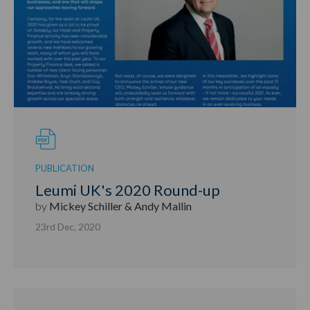
PUBLICATION
Leumi UK's 2020 Round-up
by
Mickey Schiller & Andy Mallin
23rd Dec, 2020