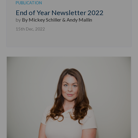
PUBLICATION
End of Year Newsletter 2022
by
By Mickey Schiller & Andy Mallin
15th Dec, 2022