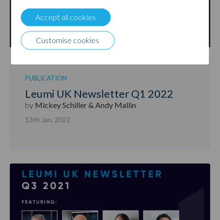
Accept all cookies
Customise cookies
PUBLICATION
Leumi UK Newsletter Q1 2022
by
Mickey Schiller & Andy Mallin
13th Jan, 2022