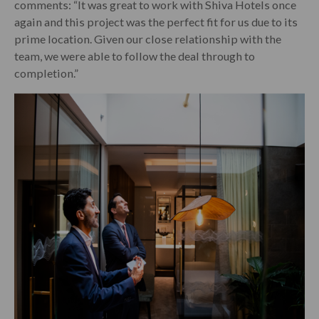
comments: “It was great to work with Shiva Hotels once
again and this project was the perfect fit for us due to its
prime location. Given our close relationship with the
team, we were able to follow the deal through to
completion.”