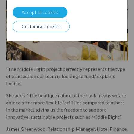
Accept all cookies
Customise cookies
“The Middle Eight project perfectly represents the type
of transaction our team is looking to fund,” explains
Louise.
She adds: “The boutique nature of the bank means we are
able to offer more flexible facilities compared to others
in the market, giving us the freedom to support
innovative, sustainable projects such as Middle Eight.”
James Greenwood, Relationship Manager, Hotel Finance,