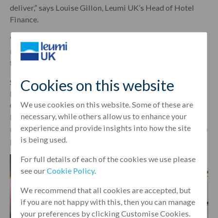
deliver,” says Louise Gillon, Leumi UK’s Head of Hotel
Finance.
“Our knowledge of the current market and our existing
relationship meant that we were able to provide a
financing deal for just over £20 million.”
Cookies on this website
Shiva’s other unbranded development Middle Eight is
located on Great Queen Street, between Holborn and
We use cookies on this website. Some of these are
Covent Garden, and is branded as a ‘sustainable luxury
necessary, while others allow us to enhance your
lifestyle hotel’. It features 180 bedrooms, 12 suites and
experience and provide insights into how the site
multiple food and beverage outlets. Leumi UK was able to
is being used.
provide £62 million to finance the development.
For full details of each of the cookies we use please
see our
Cookie Policy
.
We recommend that all cookies are accepted, but
if you are not happy with this, then you can manage
your preferences by clicking Customise Cookies.