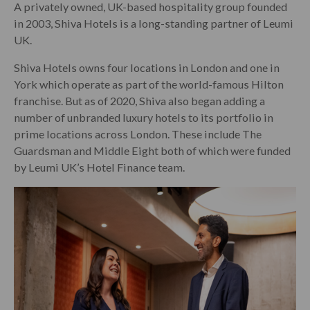
A privately owned, UK-based hospitality group founded
in 2003, Shiva Hotels is a long-standing partner of Leumi
UK.
Shiva Hotels owns four locations in London and one in
York which operate as part of the world-famous Hilton
franchise. But as of 2020, Shiva also began adding a
number of unbranded luxury hotels to its portfolio in
prime locations across London. These include The
Guardsman and Middle Eight both of which were funded
by Leumi UK’s Hotel Finance team.