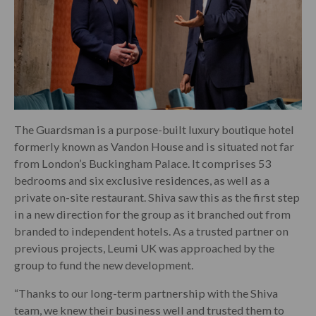
The Guardsman is a purpose-built luxury boutique hotel
formerly known as Vandon House and is situated not far
from London’s Buckingham Palace. It comprises 53
bedrooms and six exclusive residences, as well as a
private on-site restaurant. Shiva saw this as the first step
in a new direction for the group as it branched out from
branded to independent hotels. As a trusted partner on
previous projects, Leumi UK was approached by the
group to fund the new development.
“Thanks to our long-term partnership with the Shiva
team, we knew their business well and trusted them to