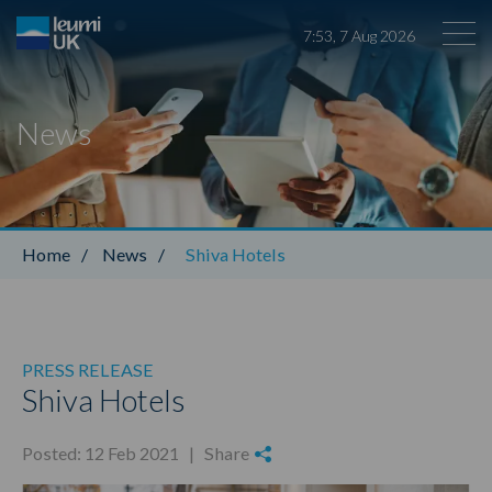
7
:
53
,
7
Aug
2026
News
Leumi ABL
Home
/
News
/
Shiva Hotels
PRESS RELEASE
Shiva Hotels
Posted: 12 Feb 2021 |
Share