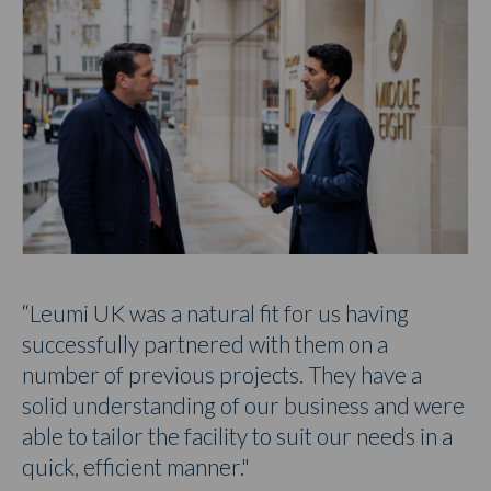
“Leumi UK was a natural fit for us having
successfully partnered with them on a
number of previous projects. They have a
solid understanding of our business and were
able to tailor the facility to suit our needs in a
quick, efficient manner."