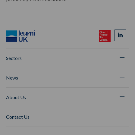
Sectors
News
About Us
Contact Us