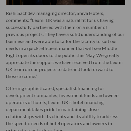
Rishi Sachdev, managing director, Shiva Hotels,
comments: “Leumi UK was a natural fit for us having
successfully partnered with them on a number of
previous projects. They have a solid understanding of our
business and were able to tailor the facility to suit our
needs in a quick, efficient manner that will see Middle
Eight open its doors to the public this May. We greatly
appreciate the support we have received from the Leumi
UK team on our projects to date and look forward to
those to come.”
Offering sophisticated, specialist financing for
development companies, investment funds and owner-
operators of hotels, Leumi UK’s hotel financing
department takes pride in maintaining close
relationships with its clients and its ability to address
the specific needs of hotel operators and owners in
prime city-centre locations.