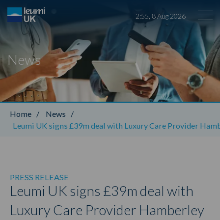
2
:
55
,
8
Aug
2026
News
Leumi ABL
Home
/
News
/
Leumi UK signs £39m deal with Luxury Care Provider Ham
PRESS RELEASE
Leumi UK signs £39m deal with
Luxury Care Provider Hamberley