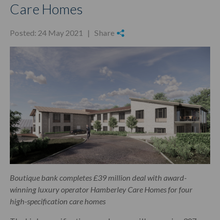
Care Homes
Posted: 24 May 2021 |
Share
Boutique bank completes £39 million deal with award-
winning luxury operator Hamberley Care Homes for four
high-specification care homes