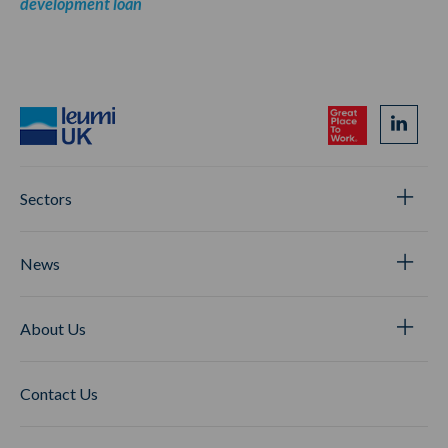
development loan
Sectors
News
About Us
Contact Us