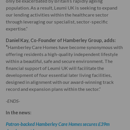
only be exacerbated by Britain’s rapidly ageing
population. As a result, Leumi UK is seeking to expand
our lending activities within the healthcare sector
through leveraging our specialist, sector-specific
expertise.”
Daniel Kay, Co-Founder of Hamberley Group, adds:
“
Hamberley Care Homes have become synonymous with
offering residents a high-quality independent lifestyle
within a beautiful, safe and secure environment. The
financial support of Leumi UK will facilitate the
development of four essential later living facilities,
designed in alignment with our award-winning track
record and expansion plans within the sector.”
-ENDS-
In the news:
Patron-backed Hamberley Care Homes secures £39m