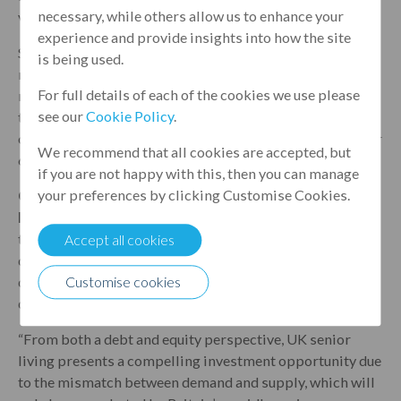
necessary, while others allow us to enhance your
various stages of development.
experience and provide insights into how the site
Since its inception 21 years ago, Patron Capital has
is being used.
raised a total of €4.3 billion from institutional and high
For full details of each of the cookies we use please
net worth investors across Europe, the Middle East and
see our
Cookie Policy
.
the United States. To date, Patron Capital has undertaken
over 170 transactions across 16 countries, involving over
We recommend that all cookies are accepted, but
65 million square feet of assets.
if you are not happy with this, then you can manage
your preferences by clicking Customise Cookies.
Guy Brocklehurst, Relationship Manager, Property
Finance at Leumi UK, comments:
“This deal marks our
third transaction with the Hamberley Group,
Accept all cookies
demonstrating the benefits of Leumi UK’s relationship-
driven approach and flexibility to efficiently execute
Customise cookies
deals for our clients.”
“From both a debt and equity perspective, UK senior
living presents a compelling investment opportunity due
to the mismatch between demand and supply, which will