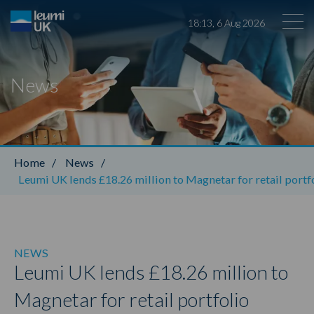
18
:
13
,
6
Aug
2026
News
Leumi ABL
Home
/
News
/
Leumi UK lends £18.26 million to Magnetar for retail portfo
NEWS
Leumi UK lends £18.26 million to
Magnetar for retail portfolio