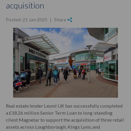
acquisition
Posted: 21 Jan 2025 |
Share
Real estate lender Leumi UK has successfully completed
a £18.26 million Senior Term Loan to long-standing
client Magnetar to support the acquisition of three retail
assets across Loughborough, Kings Lynn, and