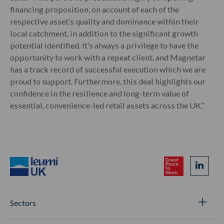
financing proposition, on account of each of the
respective asset’s quality and dominance within their
local catchment, in addition to the significant growth
potential identified. It’s always a privilege to have the
opportunity to work with a repeat client, and Magnetar
has a track record of successful execution which we are
proud to support. Furthermore, this deal highlights our
confidence in the resilience and long-term value of
essential, convenience-led retail assets across the UK.”
Sectors