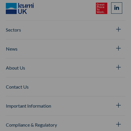
Sectors
News
About Us
Contact Us
Important Information
Compliance & Regulatory