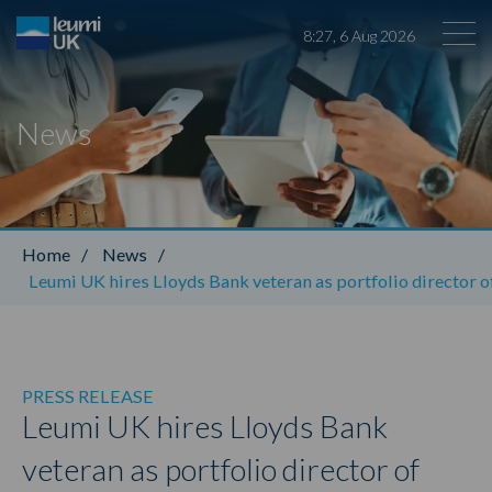
8
:
27
,
6
Aug
2026
News
Leumi ABL
Home
/
News
/
Leumi UK hires Lloyds Bank veteran as portfolio director o
PRESS RELEASE
Leumi UK hires Lloyds Bank
veteran as portfolio director of