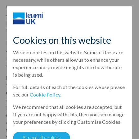
With over 41 years of experience at Lloyds, nearly 17
years of which were spent as relationship director of
Lloyds’ hotels team, Burnell brings an impressive
breadth of experience to his new role.
Cookies on this website
Burnell’s commitment and insight will be a valuable
asset in supporting Leumi UK’s portfolio with the most
We use cookies on this website. Some of these are
precise knowledge and expertise across the hospitality
necessary, while others allow us to enhance your
sector.
experience and provide insights into how the site
is being used.
Louise Gillon, head of hotel finance at Leumi UK
, said:
“Tony’s 41-year tenure at Lloyds has given him an
For full details of each of the cookies we use please
unmatched depth and breadth of experience in the hotel
see our
Cookie Policy
.
sector and we’re very much looking forward to having
We recommend that all cookies are accepted, but
him onboard with our expert team. His impressive
if you are not happy with this, then you can manage
understanding of the market will bring an exciting new
your preferences by clicking Customise Cookies.
dimension to the company and add additional support
for our clients who are looking to invest in the sector.
We’re very lucky to have such an accomplished hotel
Accept all cookies