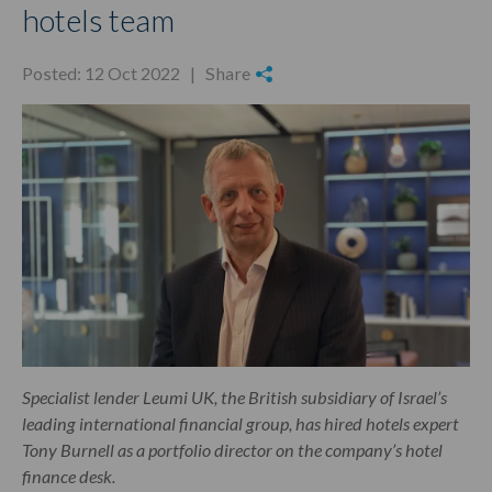
hotels team
Posted: 12 Oct 2022 |
Share
Specialist lender Leumi UK, the British subsidiary of Israel’s
leading international financial group, has hired hotels expert
Tony Burnell as a portfolio director on the company’s hotel
finance desk.