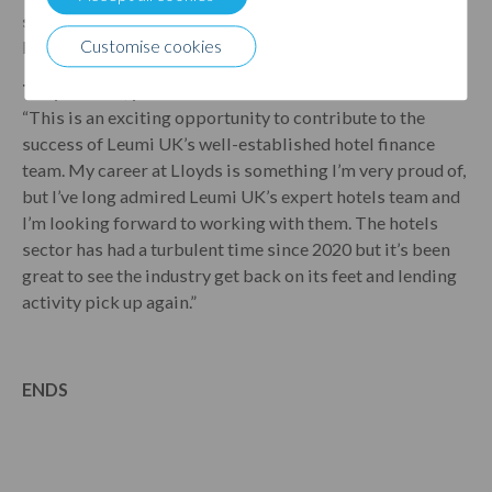
specialist to ensure that new business is embedded into
Leumi UK.”
Customise cookies
Tony Burnell, portfolio director at Leumi
UK
, said:
“This is an exciting opportunity to contribute to the
success of Leumi UK’s well-established hotel finance
team. My career at Lloyds is something I’m very proud of,
but I’ve long admired Leumi UK’s expert hotels team and
I’m looking forward to working with them. The hotels
sector has had a turbulent time since 2020 but it’s been
great to see the industry get back on its feet and lending
activity pick up again.”
ENDS