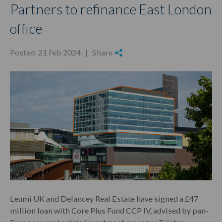
Partners to refinance East London
office
Posted: 21 Feb 2024 |
Share
Leumi UK and Delancey Real Estate have signed a £47
million loan with Core Plus Fund CCP IV, advised by pan-