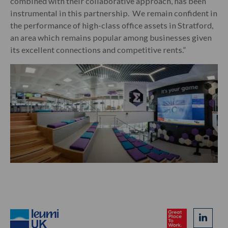
combined with their collaborative approach, has been
instrumental in this partnership. We remain confident in
the performance of high-class office assets in Stratford,
an area which remains popular among businesses given
its excellent connection
s and competi
tive rents.”