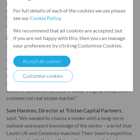
estate investor. Leumi UK is striving to capitalise on the
debt gap in the current market, providing loans to top
For full details of each of the cookies we use please
tier sponsors against well-performing, quality real
see our
Cookie Policy
.
estate assets.”
We recommend that all cookies are accepted, but
Martin Farinola, Head of Real Estate Debt Strategies
if you are not happy with this, then you can manage
at Delancey
, said: “We are thrilled to be part of the
your preferences by clicking Customise Cookies.
successful refinancing of One Stratford Place. This
transaction furthers our commitment to financing high
Accept all cookies
quality real estate projects and sponsors like Tristan
Capital Partners. As Delancey continues to innovate and
Customise cookies
invest in the future, this refinancing is another step
towards sustained success in today’s highly competitive
commercial real estate market.”
Sam Harmon, Director at Tristan Capital Partners
,
said: “We needed to choose a lender with a long-term
outlook and expert knowledge of the sector – a brief that
Leumi UK and Delancey matched. Their team's expertise,