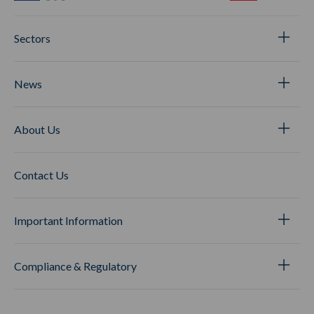
Sectors
News
About Us
Contact Us
Important Information
Compliance & Regulatory