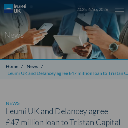
20
:
28
,
6
Aug
2026
News
Leumi ABL
Home
/
News
/
Leumi UK and Delancey agree £47 million loan to Tristan Ca
NEWS
Leumi UK and Delancey agree
£47 million loan to Tristan Capital