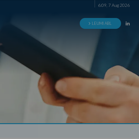
6
:
09
,
7
Aug
2026
LEUMI ABL