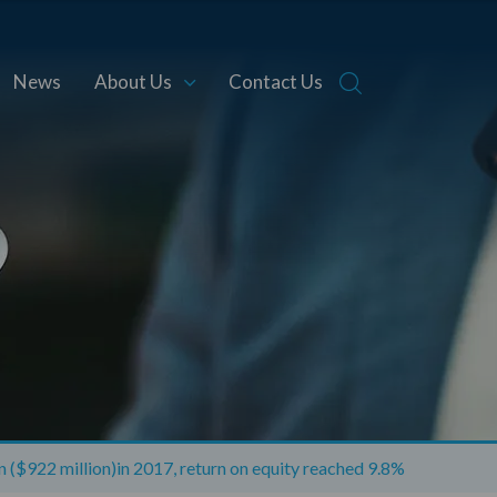
News
About Us
Contact Us
on ($922 million)in 2017, return on equity reached 9.8%