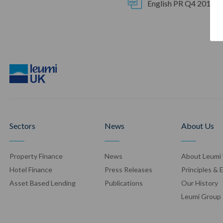
English PR Q4 2017 2
Sectors
News
About Us
Property Finance
News
About Leumi
Hotel Finance
Press Release
s
Principles & 
Asset Based Lending
Publication
s
Our History
Leumi Group