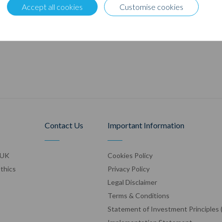
Accept all cookies
Customise cookies
Contact Us
Important Information
 UK
Cookies Policy
Ethics
Privacy Policy
Legal Disclaimer
Terms & Conditions
Statement of Investment Principles 