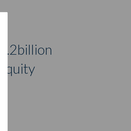
3.2billion
 equity