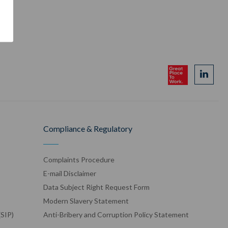
Compliance & Regulatory
Complaints Procedure
E-mail Disclaimer
Data Subject Right Request Form
Modern Slavery Statement
(SIP)
Anti-Bribery and Corruption Policy Statement