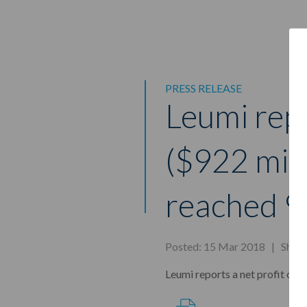
PRESS RELEASE
Leumi repo
($922 mill
reached 9
Posted: 15 Mar 2018 |
Shar
Leumi reports a net profit of N