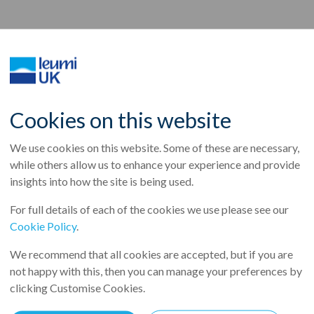
rts a net profit of NIS 
Cookies on this website
We use cookies on this website. Some of these are necessary,
ion)in 2017, return on
while others allow us to enhance your experience and provide
insights into how the site is being used.
.8%
For full details of each of the cookies we use please see our
Cookie Policy
.
e
We recommend that all cookies are accepted, but if you are
not happy with this, then you can manage your preferences by
IS 3.2 billion ($922 million)in 2017, return on equity reached 9.8%
clicking Customise Cookies.