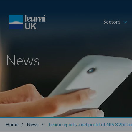
Sectors
News
Home
/
News
/
Leumi reports a net profit of NIS 3.2billi