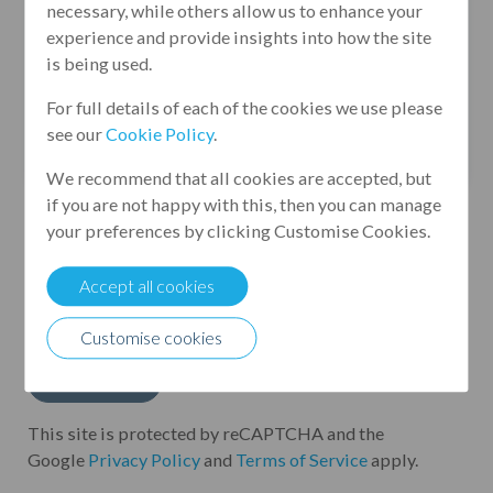
necessary, while others allow us to enhance your
experience and provide insights into how the site
is being used.
For full details of each of the cookies we use please
see our
Cookie Policy
.
We recommend that all cookies are accepted, but
if you are not happy with this, then you can manage
your preferences by clicking Customise Cookies.
By submitting this form, I agree to Leumi UK
Group processing my personal data in
Accept all cookies
accordance with its
Privacy Policy
*
Customise cookies
This site is protected by reCAPTCHA and the
Google
Privacy Policy
and
Terms of Service
apply.