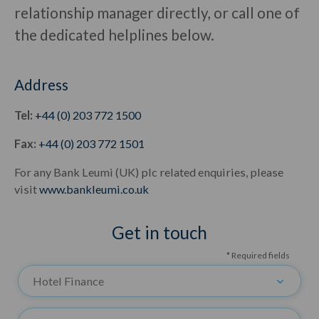
relationship manager directly, or call one of
the dedicated helplines below.
Address
Tel:
+44 (0) 203 772 1500
Fax:
+44 (0) 203 772 1501
For any Bank Leumi (UK) plc related enquiries, please
visit
www.bankleumi.co.uk
Get in touch
* Required fields