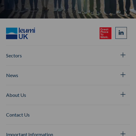
Sectors
News
About Us
Contact Us
Important Information