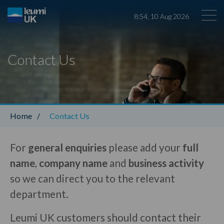
8
:
54
,
10
Aug
2026
Contact Us
Leumi ABL
Home
/
Contact Us
For
general enquiries
please add your
full
name
,
company name
and
business activity
so we can direct you to the relevant
department.
Leumi UK customers should contact their