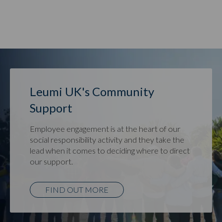
Leumi UK's Community
Support
Employee engagement is at the heart of our
social responsibility activity and they take the
lead when it comes to deciding where to direct
our support.
FIND OUT MORE