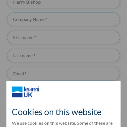
Cookies on this website
We use cookies on this website. Some of these are