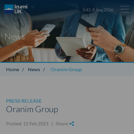
3
:
43
,
8
Aug
2026
News
Leumi ABL
Home
/
News
/
Oranim Group
PRESS RELEASE
Oranim Group
Posted: 12 Feb 2021 |
Share