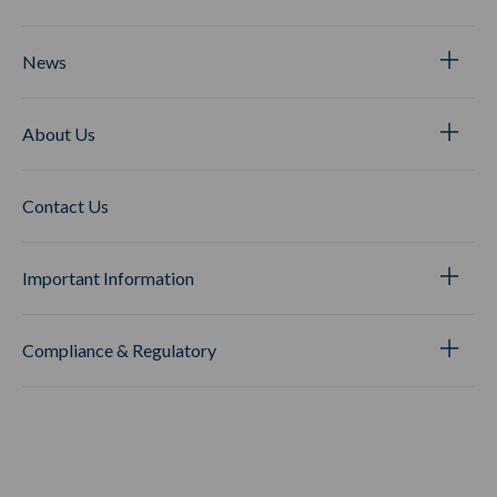
News
About Us
Contact Us
Important Information
Compliance & Regulatory