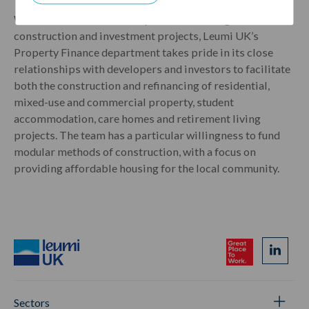
With a well-established reputation in a range of
construction and investment projects, Leumi UK’s
Property Finance department takes pride in its close
relationships with developers and investors to facilitate
both the construction and refinancing of residential,
mixed-use and commercial property, student
accommodation, care homes and retirement living
projects. The team has a particular willingness to fund
modular methods of construction, with a focus on
providing affordable housing for the local community.
Sectors