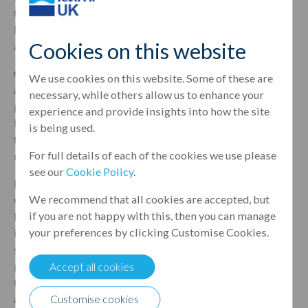
thrilled to be involved with such a promising deal and
look forward to many more to follow as we grow our
Cookies on this website
activity in various areas within the UK property sector.”
Gez O’Sullivan, Relationship Manager, Property Finance,
We use cookies on this website. Some of these are
added: “The Canada Water development is a high-spec
necessary, while others allow us to enhance your
property with a developer who is well-known to the
experience and provide insights into how the site
Leumi Group. Oranim is a strong relationship client of
is being used.
the bank and we look forward to further collaboration
For full details of each of the cookies we use please
moving forward.”
see our
Cookie Policy
.
Menachem Oren, CEO of the business, comments: “This
We recommend that all cookies are accepted, but
was the first time we have worked with Leumi UK and we
if you are not happy with this, then you can manage
have been highly impressed by the team’s expertise,
your preferences by clicking Customise Cookies.
innovative thinking and personal yet professional
service. The Woodland Views project is an important
part of our portfolio and we are delighted we now have a
Accept all cookies
trusted partner that we can turn to on similar deals in the
Customise cookies
area moving forward.”