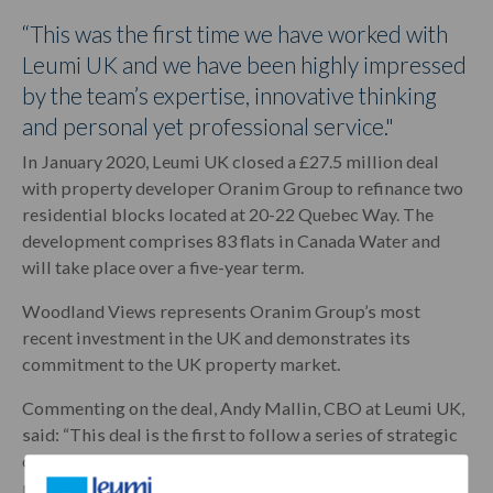
“This was the first time we have worked with
Leumi UK and we have been highly impressed
by the team’s expertise, innovative thinking
and personal yet professional service."
In January 2020, Leumi UK closed a £27.5 million deal
with property developer Oranim Group to refinance two
residential blocks located at 20-22 Quebec Way. The
development comprises 83 flats in Canada Water and
will take place over a five-year term.
Woodland Views represents Oranim Group’s most
recent investment in the UK and demonstrates its
commitment to the UK property market.
Commenting on the deal, Andy Mallin, CBO at Leumi UK,
said: “This deal is the first to follow a series of strategic
changes across our Property Finance business line and
marks a significant step forward for the team. We’re