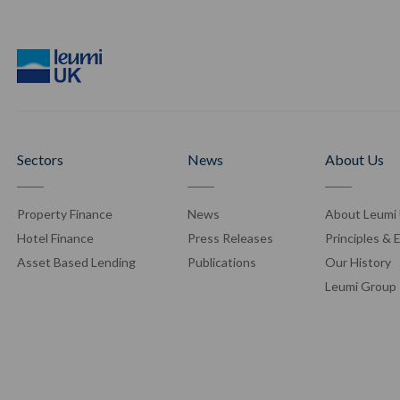
Sectors
News
About Us
Property Finance
News
About Leumi
Hotel Finance
Press Release
s
Principles & 
Asset Based Lending
Publication
s
Our History
Leumi Group