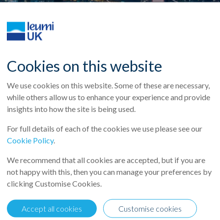
Cookies on this website
We use cookies on this website. Some of these are necessary,
while others allow us to enhance your experience and provide
insights into how the site is being used.
For full details of each of the cookies we use please see our
Cookie Policy
.
We recommend that all cookies are accepted, but if you are
not happy with this, then you can manage your preferences by
:
clicking Customise Cookies.
 a cash dividend of NIS 835 million ($227 million) and is launchin
Accept all cookies
Customise cookies
$272 million). Total cash dividend and share buyback plan for Q1 202