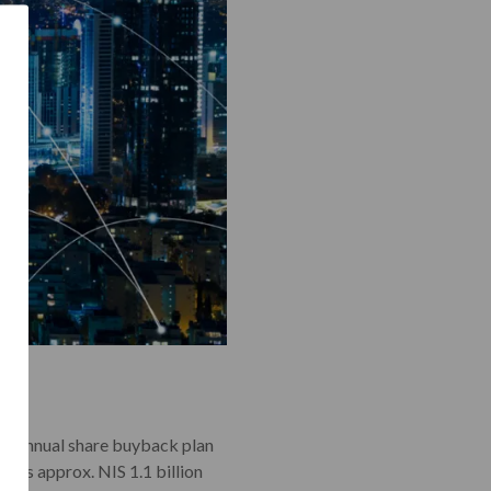
g an annual share buyback plan
4 is approx. NIS 1.1 billion