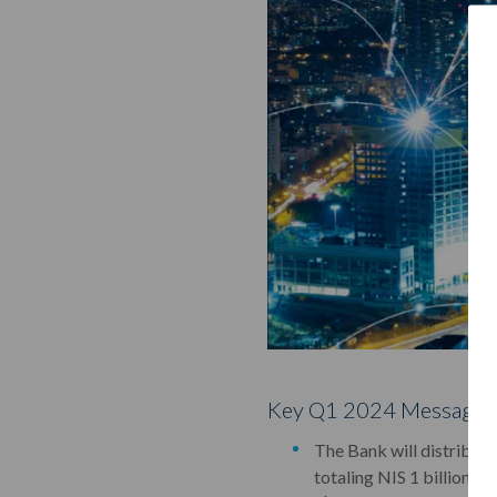
Key Q1 2024 Messages
The Bank will distribute
totaling NIS 1 billion (