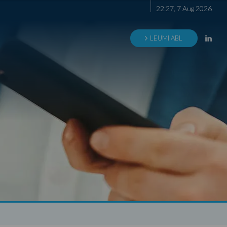
22
:
27
,
7
Aug
2026
LEUMI ABL