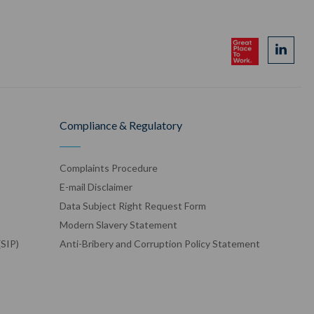
Compliance & Regulatory
Complaints Procedure
E-mail Disclaimer
Data Subject Right Request Form
Modern Slavery Statement
(SIP)
Anti-Bribery and Corruption Policy Statement