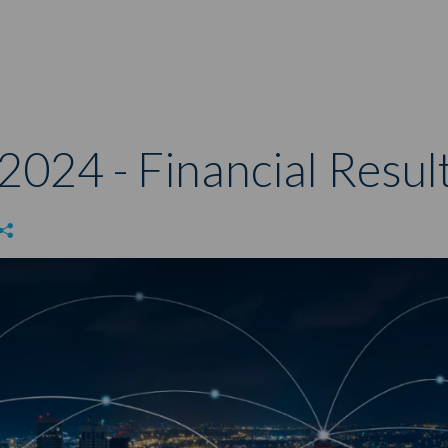
2024 - Financial Resul