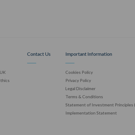
Contact Us
Important Information
 UK
Cookies Policy
Ethics
Privacy Policy
Legal Disclaimer
Terms & Conditions
Statement of Investment Principles 
Implementation Statement