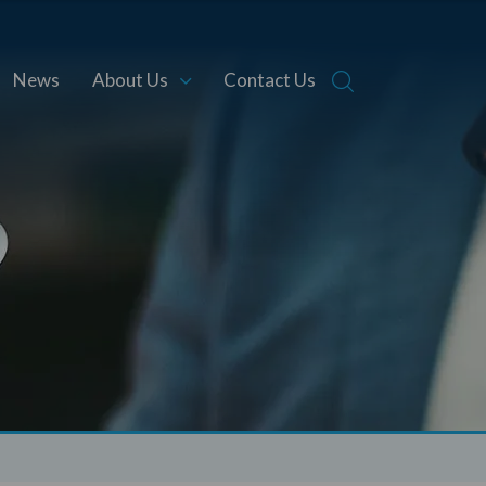
News
About Us
Contact Us