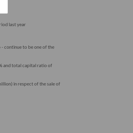
iod last year
 - continue to be one of the
% and total capital ratio of
lion) in respect of the sale of