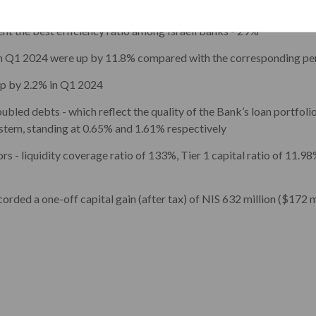
onstitutes 40% of the net income for the quarter
nt the best efficiency ratio among Israeli banks - 29%
in Q1 2024 were up by 11.8% compared with the corresponding per
up by 2.2% in Q1 2024
ubled debts - which reflect the quality of the Bank’s loan portfolio
ystem, standing at 0.65% and 1.61% respectively
rs - liquidity coverage ratio of 133%, Tier 1 capital ratio of 11.98
rded a one-off capital gain (after tax) of NIS 632 million ($172 mil