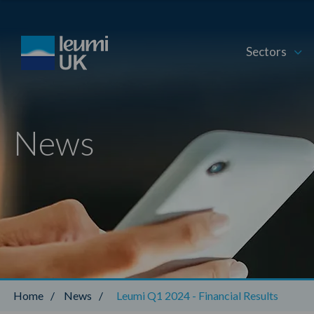
Sectors
News
Home
/
News
/
Leumi Q1 2024 - Financial Results