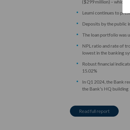
($299 million) – which c
Leumi continues to prese
Deposits by the public 
The loan portfolio was 
NPL ratio and rate of tro
lowest in the banking s
Robust financial indicato
15.02%
In Q1 2024, the Bank reco
the Bank's HQ building
Read full report