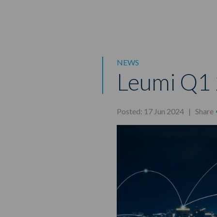
NEWS
Leumi Q1 
Posted: 17 Jun 2024 |
Share