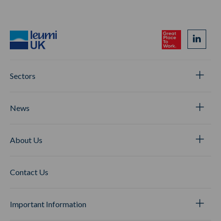
Sectors
News
About Us
Contact Us
Important Information