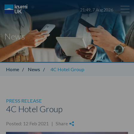
21
:
49
,
7
Aug
2026
News
Leumi ABL
Home
/
News
/
4C Hotel Group
PRESS RELEASE
4C Hotel Group
Posted: 12 Feb 2021 |
Share