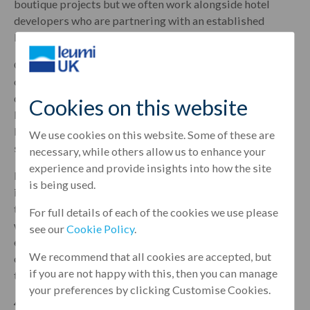
boutique projects but we often work alongside hotel
developers who are partnering with an established
brand.
One such example is the recent £65 million deal our team
completed with 4C Hotel Group to finance the
development of 4* Canopy by Hilton hotel in Aldgate,
Cookies on this website
London. Located on the City fringe, the 342-bedroom
lifestyle hotel features interiors inspired by its East End
We use cookies on this website. Some of these are
surrounding and is set to open its doors by March 2021.
necessary, while others allow us to enhance your
experience and provide insights into how the site
Hilton is an internationally renowned brand which made
is being used.
it an attractive deal to get behind as financers, but with
that big name comes additional challenges particularly
For full details of each of the cookies we use please
when meeting development targets. Thankfully our
see our
Cookie Policy
.
experienced team were on hand to help 4C navigate any
We recommend that all cookies are accepted, but
obstacles and provide the right banking solutions
if you are not happy with this, then you can manage
tailored to the needs of the business to ensure success.
your preferences by clicking Customise Cookies.
4C is a long-standing client of Leumi UK and it fortified