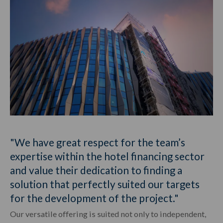
"We have great respect for the team’s
expertise within the hotel financing sector
and value their dedication to finding a
solution that perfectly suited our targets
for the development of the project."
Our versatile offering is suited not only to independent,