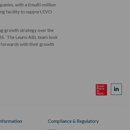
anies, with a £multi-million
ng facility to support EVO
g growth strategy over the
 CBS. The Leumi ABL team look
e forwards with their growth
Information
Compliance & Regulatory