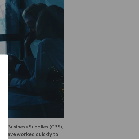
ete Business Supplies (CBS),
ABL have worked quickly to