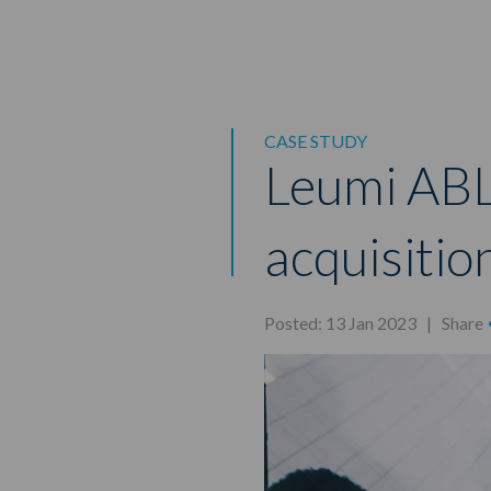
CASE STUDY
Leumi ABL
acquisitio
Posted: 13 Jan 2023 |
Share