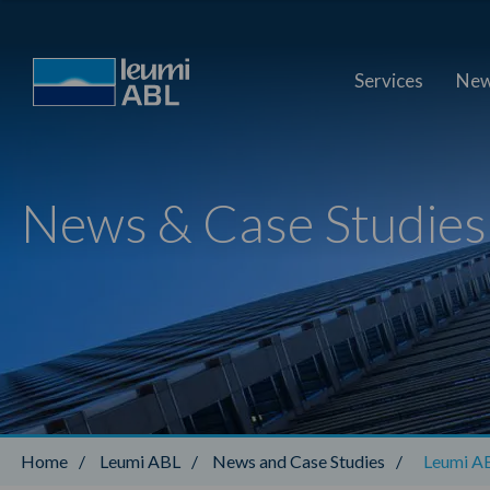
Services
New
News & Case Studies
Home
/
Leumi ABL
/
News and Case Studies
/
Leumi ABL