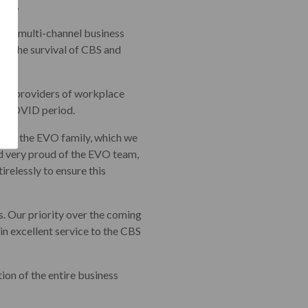
eks.
jor multi-channel business
res the survival of CBS and
gest providers of workplace
he COVID period.
nto the EVO family, which we
ed very proud of the EVO team,
relessly to ensure this
s. Our priority over the coming
n excellent service to the CBS
ion of the entire business