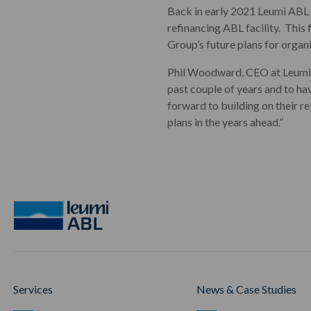
Back in early 2021 Leumi ABL 
refinancing ABL facility. Thi
Group’s future plans for organ
Phil Woodward, CEO at Leumi 
past couple of years and to ha
forward to building on their r
plans in the years ahead.”
Services
News & Case Studies