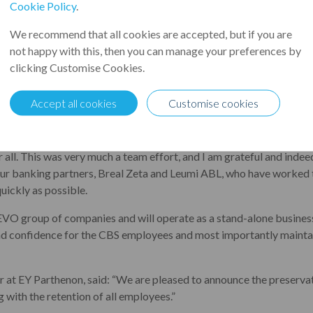
quickly as possible, ending the uncertainty of the last few we
Cookie Policy
.
ave been acquired through a pre-pack administration by EVO, a ma
We recommend that all cookies are accepted, but if you are
r, and a client of Leumi ABL since early 2021. The acquisition ensu
not happy with this, then you can manage your preferences by
d across the UK.
clicking Customise Cookies.
 CBS has grown rapidly in recent years and is one of the UK’s lar
Accept all cookies
Customise cookies
es. Like many businesses, they were significantly challenged by t
ented: “We are delighted to end the uncertainty and bring CBS i
r all. This was very much a team effort, and I am grateful and inde
our banking partners, Breal Zeta and Leumi ABL, who have worked ti
uickly as possible.
 EVO group of companies and will operate as a stand-alone busines
and confidence for the CBS employees and most importantly maintai
 at EY Parthenon, said: “We are pleased to announce the preservat
g with the retention of all employees.”