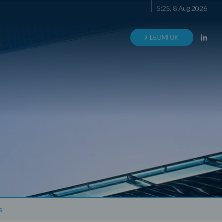
5
:
25
,
8
Aug
2026
LEUMI UK
s