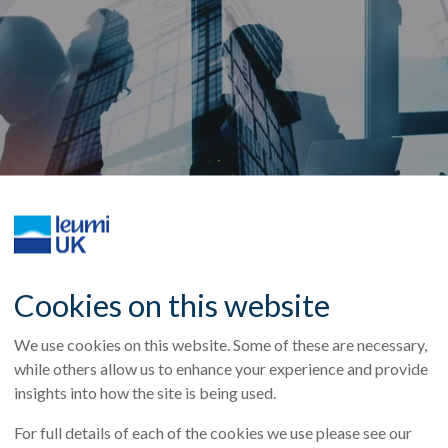
Cookies on this website
We use cookies on this website. Some of these are necessary,
while others allow us to enhance your experience and provide
insights into how the site is being used.
 supporting existing client EVO in their acquisition of Compl
ess supplies and services. Together with Breal Zeta, Leumi 
For full details of each of the cookies we use please see our