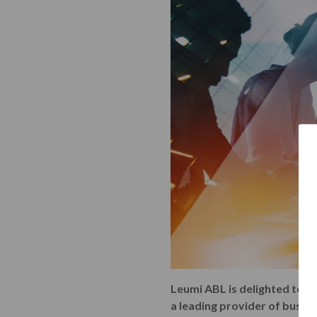
Leumi ABL is delighted to be
a leading provider of busin