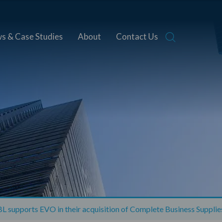
s & Case Studies
About
Contact Us
 supports EVO in their acquisition of Complete Business Supplie