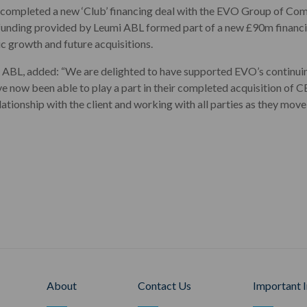
completed a new ‘Club’ financing deal with the EVO Group of Comp
s funding provided by Leumi ABL formed part of a new £90m financi
ic growth and future acquisitions.
ABL, added: “We are delighted to have supported EVO’s continuin
ve now been able to play a part in their completed acquisition of
elationship with the client and working with all parties as they mov
About
Contact Us
Important 