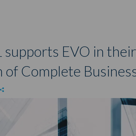
 supports EVO in thei
n of Complete Business