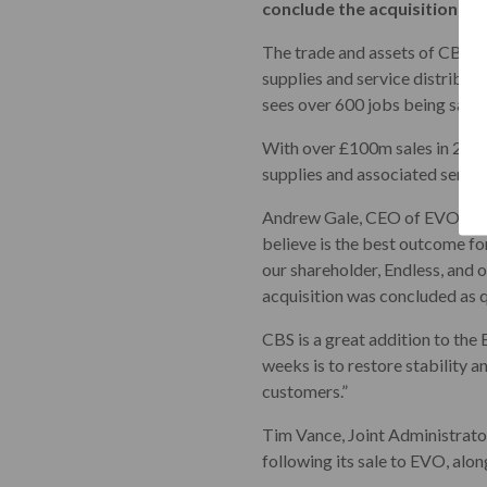
conclude the acquisition as 
The trade and assets of CBS h
supplies and service distributo
sees over 600 jobs being save
With over £100m sales in 2022,
supplies and associated servic
Andrew Gale, CEO of EVO comm
believe is the best outcome fo
our shareholder, Endless, and 
acquisition was concluded as q
CBS is a great addition to the
weeks is to restore stability 
customers.”
Tim Vance, Joint Administrator
following its sale to EVO, alon