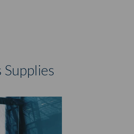
r
 Supplies