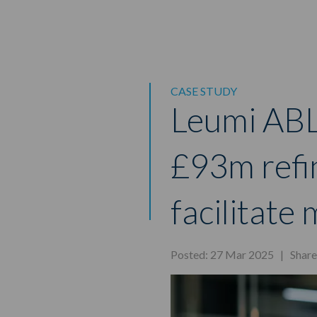
CASE STUDY
Leumi ABL
£93m refi
facilitat
Posted: 27 Mar 2025 |
Shar