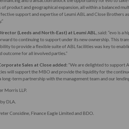
refinancing and transaction unlock the opportunity for evo to take
 of product and geographical expansion, all within a balanced mul
fective support and expertise of Leumi ABL and Close Brothers a
.”
Director (Leeds and North-East) at Leumi ABL
, said: “evo is a 
orward to continuing to support under its new ownership. This tran
bility to provide a flexible suite of ABL facilities was key to enabli
d outcome for all involved parties.”
orporate Sales at Close added:
“We are delighted to support 
ities will support the MBO and provide the liquidity for the contin
a long-term partnership with the management team and our lendin
er Morris LLP.
 by DLA.
eter Considine, Finance Eagle Limited and BDO.