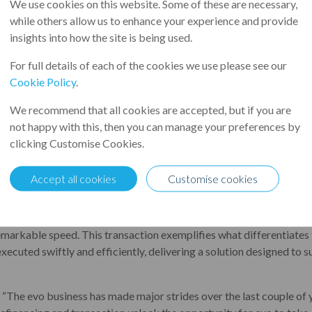
We use cookies on this website. Some of these are necessary,
art of Leumi UK, has partnered with Close Invoice Finance Limited
while others allow us to enhance your experience and provide
der of integrated and value-add fulfilment services. The funding
insights into how the site is being used.
-out of the company, which facilitates a successful exit for fund
For full details of each of the cookies we use please see our
g PE shareholder.
Cookie Policy
.
eumi and second with Close. As part of the transaction, the syndicat
We recommend that all cookies are accepted, but if you are
 and £13m in term loans, with an initial term of four years.
not happy with this, then you can manage your preferences by
vo Group has grown significantly under Endless' ownership and is
clicking Customise Cookies.
f £500m of sales and employing 2,000 people. It provides sourcing, 
esellers, consumers, large public sector bodies and corporate organi
Accept all cookies
Customise cookies
lies from everyday essentials, facility supplies, paper, furniture an
of delivering tailored and flexible Asset Based Lending solutions e
 remarkable speed. This transaction exemplifies what differentiates 
executed swiftly and efficiently, delivering a solution designed to
: “The evo business has made major strides over the last couple of