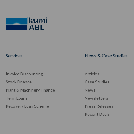
Services
News & Case Studies
Invoice Discounting
Articles
Stock Finance
Case Stud
ies
Plant & Machinery Finance
News
Term Loans
Newsletters
Recovery Loan Scheme
Press Release
s
Recent Deals