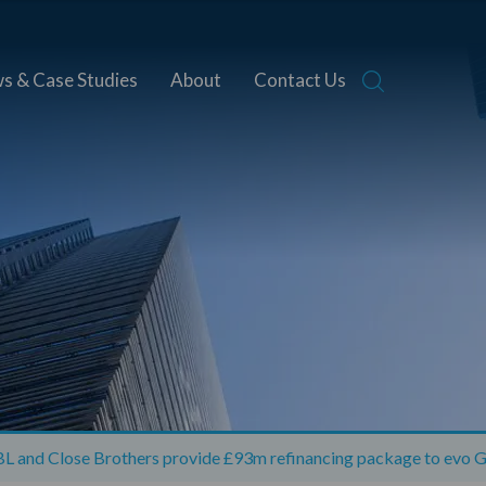
s & Case Studies
About
Contact Us
L and Close Brothers provide £93m refinancing package to evo G