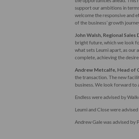
the opportunities ahead. This 
support our ambitions in terms
welcome the responsive and ef
of the business’ growth journey
John Walsh, Regional Sales 
bright future, which we look f
what sets Leumi apart, as our a
complete, achieving the desire
Andrew Metcalfe, Head of C
the transaction. The new facil
business. We look forward to 
Endless were advised by Walk
Leumi and Close were advised
Andrew Gale was advised by P