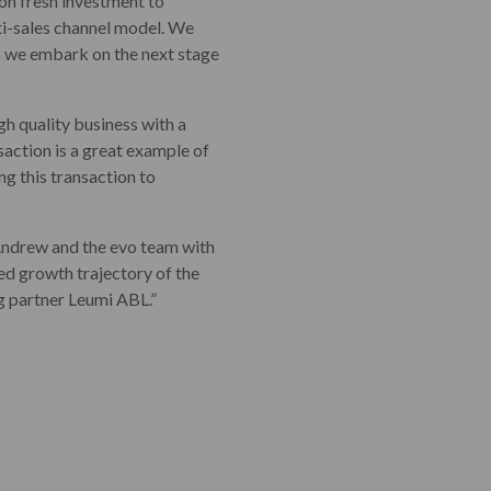
 on fresh investment to
ti-sales channel model. We
s we embark on the next stage
high quality business with a
saction is a great example of
ng this transaction to
Andrew and the evo team with
ued growth trajectory of the
g partner Leumi ABL.”