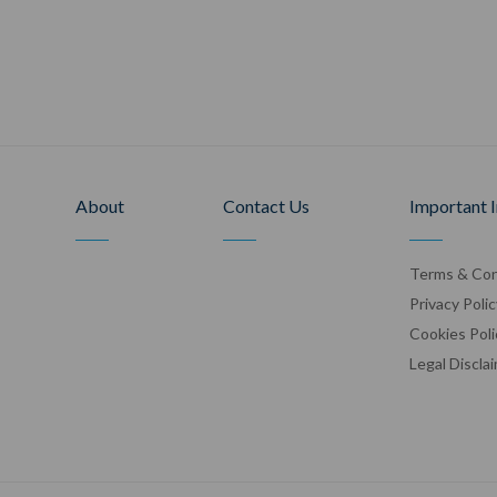
About
Contact Us
Important 
Terms & Con
Privacy Polic
Cookies Poli
Legal Discla