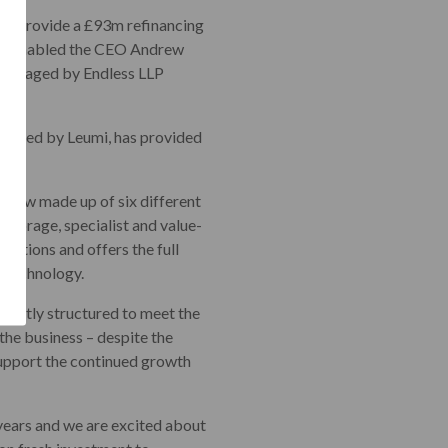
 to provide a £93m refinancing
 has enabled the CEO Andrew
s managed by Endless LLP
ion, led by Leumi, has provided
 now made up of six different
storage, specialist and value-
sations and offers the full
d technology.
xpertly structured to meet the
the business – despite the
 support the continued growth
 years and we are excited about