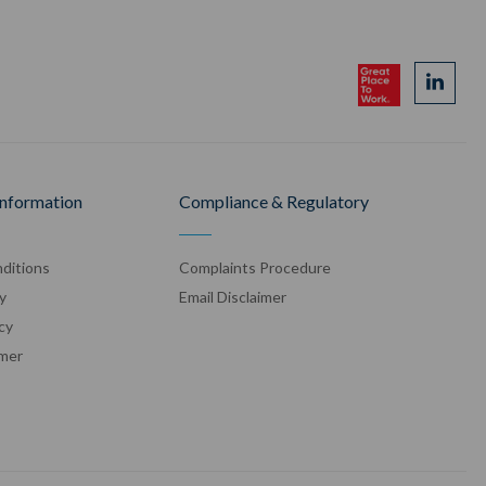
Information
Compliance & Regulatory
ditions
Complaints Procedure
y
Email Disclaimer
cy
imer