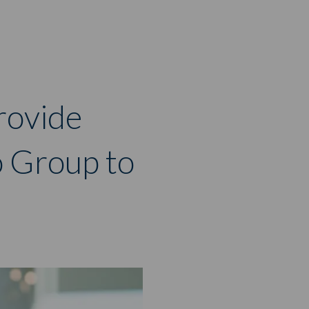
rovide
o Group to