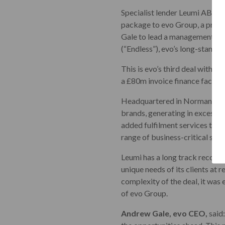
Specialist lender Leumi ABL, p
package to evo Group, a provi
Gale to lead a management buy
(“Endless”), evo’s long-standin
This is evo’s third deal with L
a £80m invoice finance facility
Headquartered in Normanton, e
brands, generating in excess o
added fulfilment services to r
range of business-critical supp
Leumi has a long track record 
unique needs of its clients at
complexity of the deal, it was 
of evo Group.
Andrew Gale, evo CEO,
said