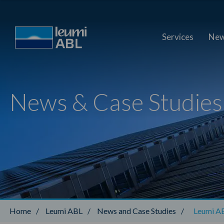
Services
New
News & Case Studies
Home
/
Leumi ABL
/
News and Case Studies
/
Leumi AB