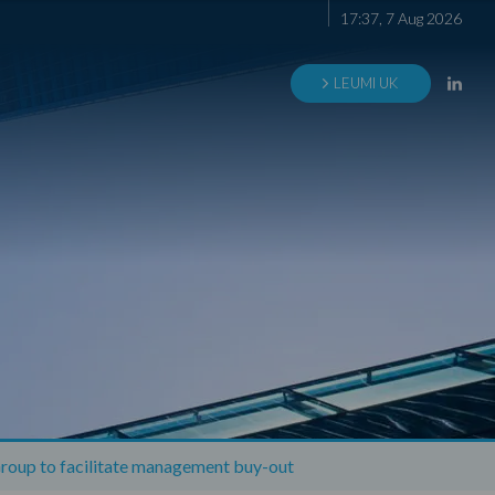
17
:
37
,
7
Aug
2026
LEUMI UK
roup to facilitate management buy-out