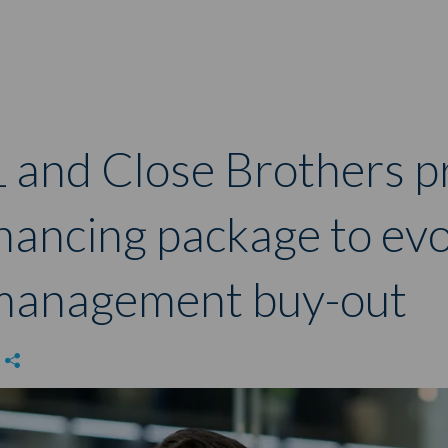
 and Close Brothers p
nancing package to ev
e management buy-out
e