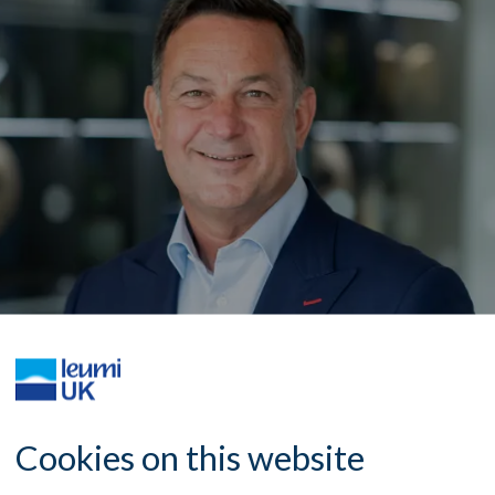
Cookies on this website